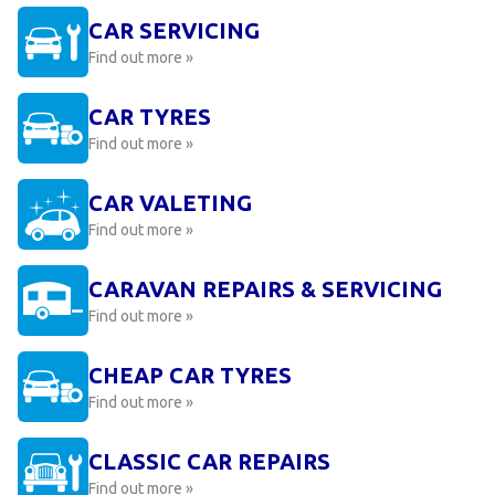
CAR SERVICING
Find out more »
CAR TYRES
Find out more »
CAR VALETING
Find out more »
CARAVAN REPAIRS & SERVICING
Find out more »
CHEAP CAR TYRES
Find out more »
CLASSIC CAR REPAIRS
Find out more »