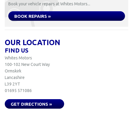
Book your vehicle repairs at Whites Motors...
BOOK REPAIRS »
OUR LOCATION
FIND US
Whites Motors
100-102 New Court Way
Ormskirk
Lancashire
L39 2YT
01695 571086
GET DIRECTIONS »