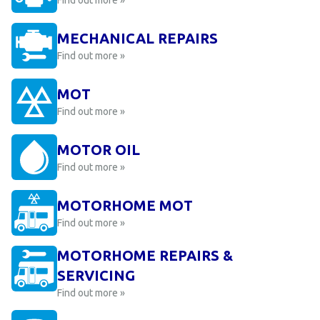
Find out more »
MECHANICAL REPAIRS
Find out more »
MOT
Find out more »
MOTOR OIL
Find out more »
MOTORHOME MOT
Find out more »
MOTORHOME REPAIRS &
SERVICING
Find out more »