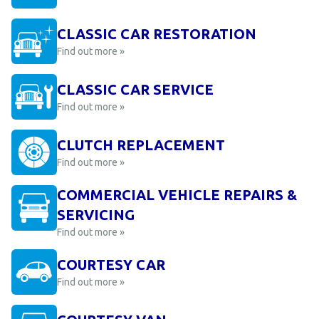
CLASSIC CAR RESTORATION
Find out more »
CLASSIC CAR SERVICE
Find out more »
CLUTCH REPLACEMENT
Find out more »
COMMERCIAL VEHICLE REPAIRS &
SERVICING
Find out more »
COURTESY CAR
Find out more »