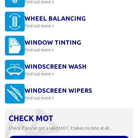
Find out more »
WHEEL BALANCING
Find out more »
WINDOW TINTING
Find out more »
WINDSCREEN WASH
Find out more »
WINDSCREEN WIPERS
Find out more »
CHECK MOT
Check if you've got a valid MOT, it takes no time at all...