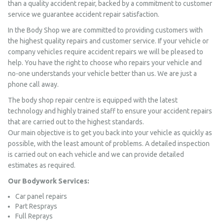
than a quality accident repair, backed by a commitment to customer
service we guarantee accident repair satisfaction.
In the Body Shop we are committed to providing customers with
the highest quality repairs and customer service. If your vehicle or
company vehicles require accident repairs we will be pleased to
help. You have the right to choose who repairs your vehicle and
no-one understands your vehicle better than us. We are just a
phone call away.
The body shop repair centre is equipped with the latest
technology and highly trained staff to ensure your accident repairs
that are carried out to the highest standards.
Our main objective is to get you back into your vehicle as quickly as
possible, with the least amount of problems. A detailed inspection
is carried out on each vehicle and we can provide detailed
estimates as required.
Our Bodywork Services:
Car panel repairs
Part Resprays
Full Reprays