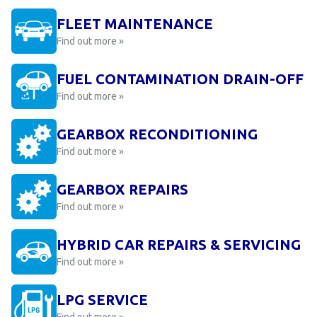
FLEET MAINTENANCE
Find out more »
FUEL CONTAMINATION DRAIN-OFF
Find out more »
GEARBOX RECONDITIONING
Find out more »
GEARBOX REPAIRS
Find out more »
HYBRID CAR REPAIRS & SERVICING
Find out more »
LPG SERVICE