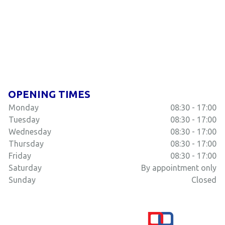
OPENING TIMES
Monday
08:30 - 17:00
Tuesday
08:30 - 17:00
Wednesday
08:30 - 17:00
Thursday
08:30 - 17:00
Friday
08:30 - 17:00
Saturday
By appointment only
Sunday
Closed