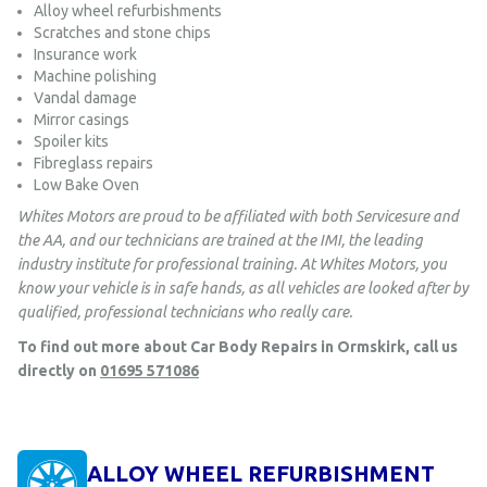
Alloy wheel refurbishments
Scratches and stone chips
Insurance work
Machine polishing
Vandal damage
Mirror casings
Spoiler kits
Fibreglass repairs
Low Bake Oven
Whites Motors are proud to be affiliated with both Servicesure and
the AA, and our technicians are trained at the IMI, the leading
industry institute for professional training. At Whites Motors, you
know your vehicle is in safe hands, as all vehicles are looked after by
qualified, professional technicians who really care.
To find out more about Car Body Repairs in Ormskirk, call us
directly on
01695 571086
ALLOY WHEEL REFURBISHMENT