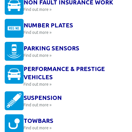
NON FAULT INSURANCE WORK
Find out more »
NUMBER PLATES
Find out more »
PARKING SENSORS
Find out more »
PERFORMANCE & PRESTIGE
VEHICLES
Find out more »
SUSPENSION
Find out more »
TOWBARS
Find out more »