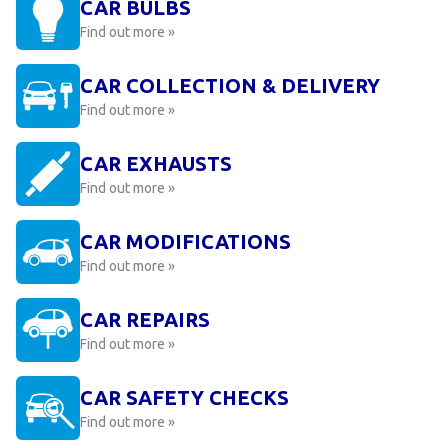
CAR BULBS
Find out more »
CAR COLLECTION & DELIVERY
Find out more »
CAR EXHAUSTS
Find out more »
CAR MODIFICATIONS
Find out more »
CAR REPAIRS
Find out more »
CAR SAFETY CHECKS
Find out more »