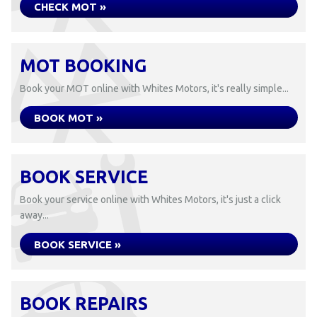
CHECK MOT »
MOT BOOKING
Book your MOT online with Whites Motors, it's really simple...
BOOK MOT »
BOOK SERVICE
Book your service online with Whites Motors, it's just a click
away...
BOOK SERVICE »
BOOK REPAIRS