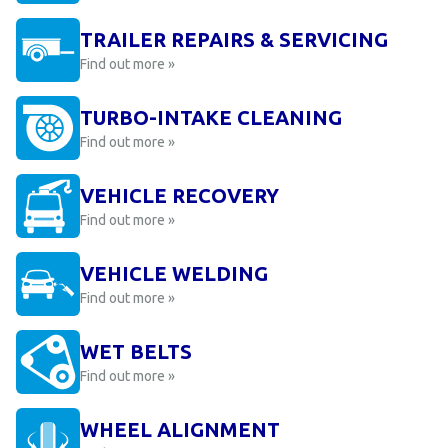
TRAILER REPAIRS & SERVICING
Find out more »
TURBO-INTAKE CLEANING
Find out more »
VEHICLE RECOVERY
Find out more »
VEHICLE WELDING
Find out more »
WET BELTS
Find out more »
WHEEL ALIGNMENT