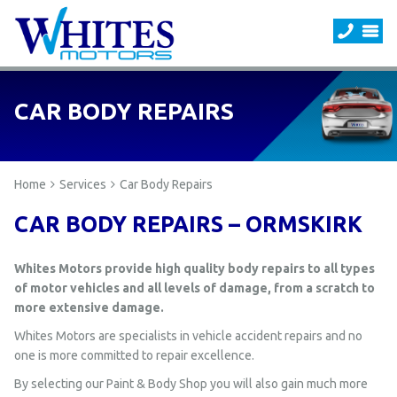
CAR BODY REPAIRS
Home
Services
Car Body Repairs
CAR BODY REPAIRS – ORMSKIRK
Whites Motors provide high quality body repairs to all types
of motor vehicles and all levels of damage, from a scratch to
more extensive damage.
Whites Motors are specialists in vehicle accident repairs and no
one is more committed to repair excellence.
By selecting our Paint & Body Shop you will also gain much more