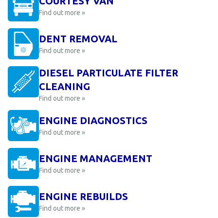
COURTESY VAN
Find out more »
DENT REMOVAL
Find out more »
DIESEL PARTICULATE FILTER
CLEANING
Find out more »
ENGINE DIAGNOSTICS
Find out more »
ENGINE MANAGEMENT
Find out more »
ENGINE REBUILDS
Find out more »