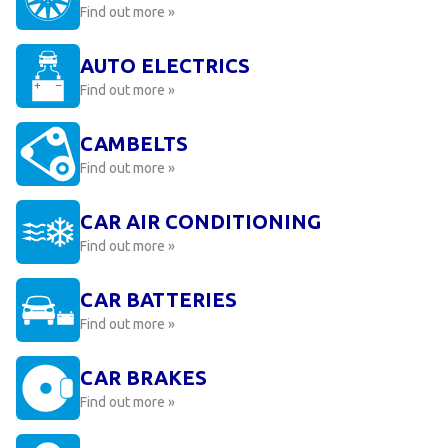
Find out more »
AUTO ELECTRICS
Find out more »
CAMBELTS
Find out more »
CAR AIR CONDITIONING
Find out more »
CAR BATTERIES
Find out more »
CAR BRAKES
Find out more »