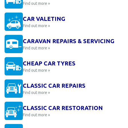
Find out more »
CAR VALETING
Find out more »
CARAVAN REPAIRS & SERVICING
Find out more »
CHEAP CAR TYRES
Find out more »
CLASSIC CAR REPAIRS
Find out more »
CLASSIC CAR RESTORATION
Find out more »