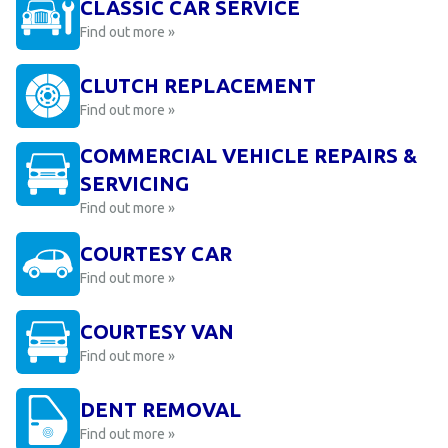
CLASSIC CAR SERVICE
Find out more »
CLUTCH REPLACEMENT
Find out more »
COMMERCIAL VEHICLE REPAIRS &
SERVICING
Find out more »
COURTESY CAR
Find out more »
COURTESY VAN
Find out more »
DENT REMOVAL
Find out more »