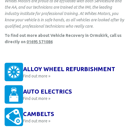
Whites Motors are proud to be affiliated with both Servicesure and
the AA, and our technicians are trained at the IMI, the leading
industry institute for professional training. At Whites Motors, you
know your vehicle is in safe hands, as all vehicles are looked after by
qualified, professional technicians who really care.
To find out more about Vehicle Recovery in Ormskirk, call us
directly on
01695 571086
ALLOY WHEEL REFURBISHMENT
Find out more »
AUTO ELECTRICS
Find out more »
CAMBELTS
Find out more »