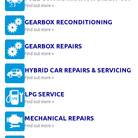
Find out more »
GEARBOX RECONDITIONING
Find out more »
GEARBOX REPAIRS
Find out more »
HYBRID CAR REPAIRS & SERVICING
Find out more »
LPG SERVICE
Find out more »
MECHANICAL REPAIRS
Find out more »