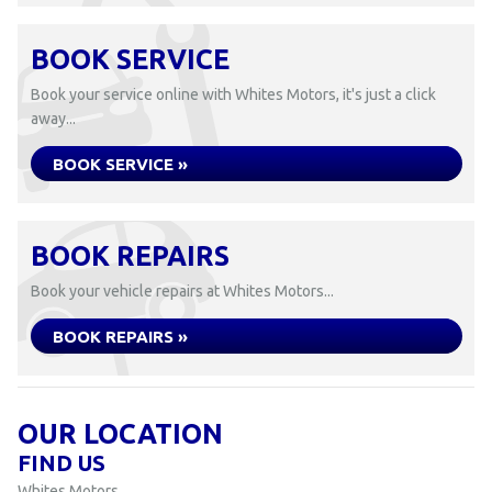
BOOK SERVICE
Book your service online with Whites Motors, it's just a click
away...
BOOK SERVICE »
BOOK REPAIRS
Book your vehicle repairs at Whites Motors...
BOOK REPAIRS »
OUR LOCATION
FIND US
Whites Motors