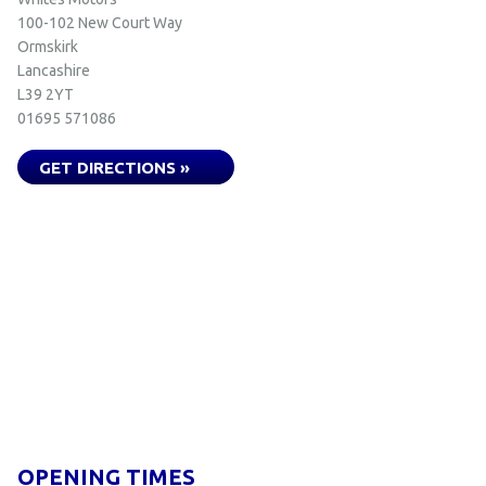
100-102 New Court Way
Ormskirk
Lancashire
L39 2YT
01695 571086
GET DIRECTIONS »
OPENING TIMES