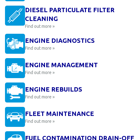
DIESEL PARTICULATE FILTER
CLEANING
Find out more »
ENGINE DIAGNOSTICS
Find out more »
ENGINE MANAGEMENT
Find out more »
ENGINE REBUILDS
Find out more »
FLEET MAINTENANCE
Find out more »
FUEL CONTAMINATION DRAIN-OFF