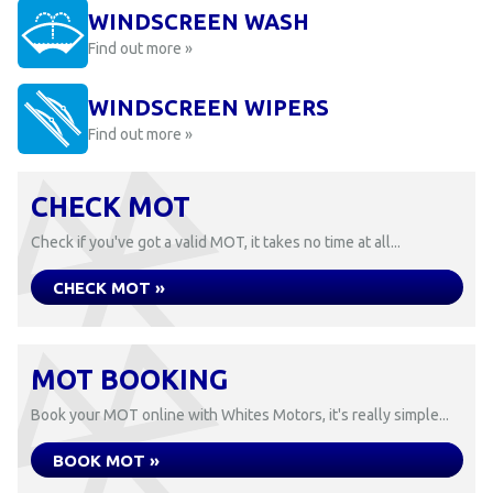
WINDSCREEN WASH
Find out more »
WINDSCREEN WIPERS
Find out more »
CHECK MOT
Check if you've got a valid MOT, it takes no time at all...
CHECK MOT »
MOT BOOKING
Book your MOT online with Whites Motors, it's really simple...
BOOK MOT »