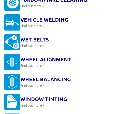
Find out more »
VEHICLE WELDING
Find out more »
WET BELTS
Find out more »
WHEEL ALIGNMENT
Find out more »
WHEEL BALANCING
Find out more »
WINDOW TINTING
Find out more »