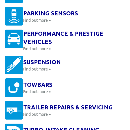
PARKING SENSORS
Find out more »
PERFORMANCE & PRESTIGE
VEHICLES
Find out more »
SUSPENSION
Find out more »
TOWBARS
Find out more »
TRAILER REPAIRS & SERVICING
Find out more »
TURBO-INTAKE CLEANING