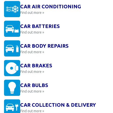
CAR AIR CONDITIONING
Find out more »
CAR BATTERIES
Find out more »
CAR BODY REPAIRS
Find out more »
CAR BRAKES
Find out more »
CAR BULBS
Find out more »
CAR COLLECTION & DELIVERY
Find out more »