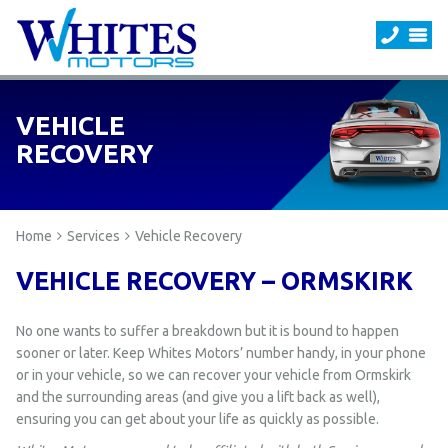
VEHICLE
RECOVERY
Home
Services
Vehicle Recovery
VEHICLE RECOVERY – ORMSKIRK
No one wants to suffer a breakdown but it is bound to happen
sooner or later. Keep Whites Motors’ number handy, in your phone
or in your vehicle, so we can recover your vehicle from Ormskirk
and the surrounding areas (and give you a lift back as well),
ensuring you can get about your life as quickly as possible.