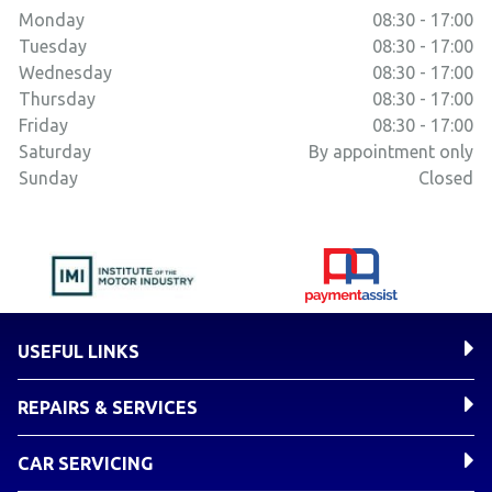
Monday
08:30 - 17:00
Tuesday
08:30 - 17:00
Wednesday
08:30 - 17:00
Thursday
08:30 - 17:00
Friday
08:30 - 17:00
Saturday
By appointment only
Sunday
Closed
USEFUL LINKS
REPAIRS & SERVICES
CAR SERVICING