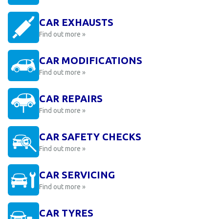
CAR EXHAUSTS
Find out more »
CAR MODIFICATIONS
Find out more »
CAR REPAIRS
Find out more »
CAR SAFETY CHECKS
Find out more »
CAR SERVICING
Find out more »
CAR TYRES