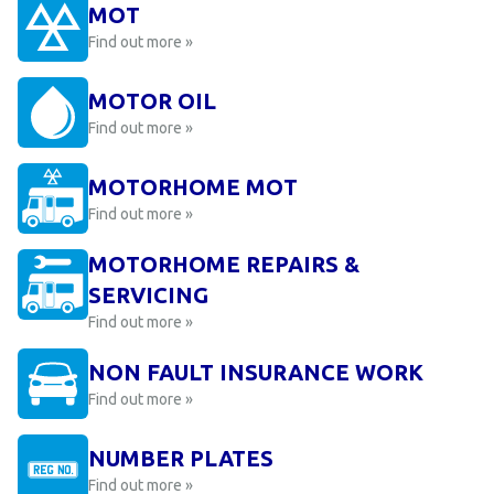
MOT
Find out more »
MOTOR OIL
Find out more »
MOTORHOME MOT
Find out more »
MOTORHOME REPAIRS &
SERVICING
Find out more »
NON FAULT INSURANCE WORK
Find out more »
NUMBER PLATES
Find out more »