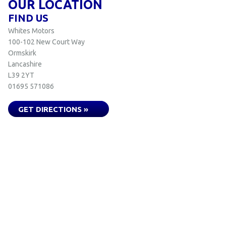
OUR LOCATION
FIND US
Whites Motors
100-102 New Court Way
Ormskirk
Lancashire
L39 2YT
01695 571086
GET DIRECTIONS »