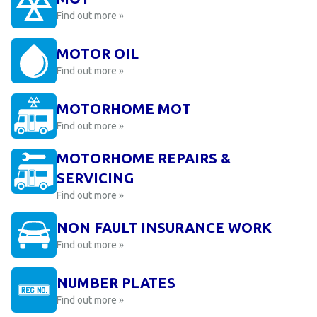
Find out more »
MOTOR OIL
Find out more »
MOTORHOME MOT
Find out more »
MOTORHOME REPAIRS &
SERVICING
Find out more »
NON FAULT INSURANCE WORK
Find out more »
NUMBER PLATES
Find out more »