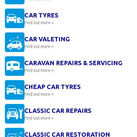
CAR TYRES
Find out more »
CAR VALETING
Find out more »
CARAVAN REPAIRS & SERVICING
Find out more »
CHEAP CAR TYRES
Find out more »
CLASSIC CAR REPAIRS
Find out more »
CLASSIC CAR RESTORATION