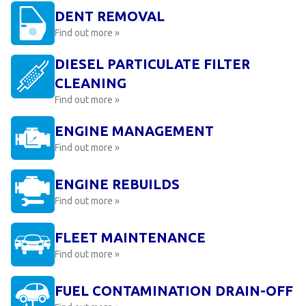
DENT REMOVAL
Find out more »
DIESEL PARTICULATE FILTER
CLEANING
Find out more »
ENGINE MANAGEMENT
Find out more »
ENGINE REBUILDS
Find out more »
FLEET MAINTENANCE
Find out more »
FUEL CONTAMINATION DRAIN-OFF