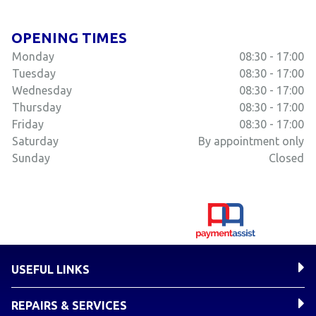
OPENING TIMES
Monday
08:30 - 17:00
Tuesday
08:30 - 17:00
Wednesday
08:30 - 17:00
Thursday
08:30 - 17:00
Friday
08:30 - 17:00
Saturday
By appointment only
Sunday
Closed
USEFUL LINKS
REPAIRS & SERVICES