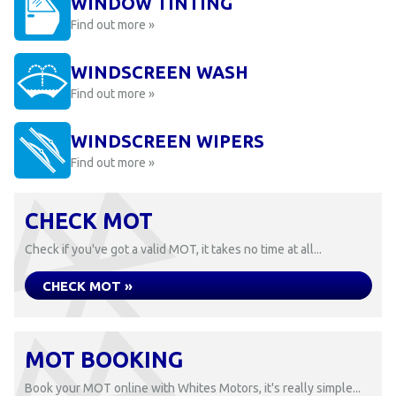
WINDOW TINTING
Find out more »
WINDSCREEN WASH
Find out more »
WINDSCREEN WIPERS
Find out more »
CHECK MOT
Check if you've got a valid MOT, it takes no time at all...
CHECK MOT »
MOT BOOKING
Book your MOT online with Whites Motors, it's really simple...