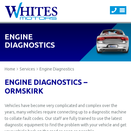
ENGINE
DIAGNOSTICS
Home
Services
Engine Diagnostics
ENGINE DIAGNOSTICS –
ORMSKIRK
Vehicles have become very complicated and complex over the
years, many vehicles require connecting up to a diagnostic machine
to collate fault codes. Our staff are fully trained to use the latest
diagnostic equipment to find the problem with your vehicle and get