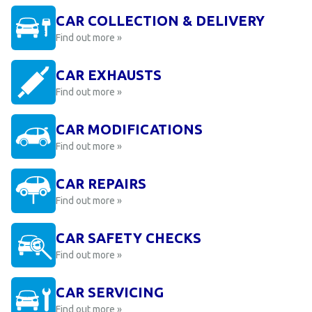
CAR COLLECTION & DELIVERY
Find out more »
CAR EXHAUSTS
Find out more »
CAR MODIFICATIONS
Find out more »
CAR REPAIRS
Find out more »
CAR SAFETY CHECKS
Find out more »
CAR SERVICING
Find out more »