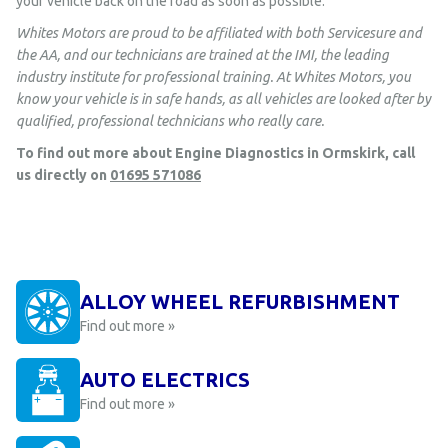
your vehicle back on the road as soon as possible.
Whites Motors are proud to be affiliated with both Servicesure and
the AA, and our technicians are trained at the IMI, the leading
industry institute for professional training. At Whites Motors, you
know your vehicle is in safe hands, as all vehicles are looked after by
qualified, professional technicians who really care.
To find out more about Engine Diagnostics in Ormskirk, call
us directly on
01695 571086
ALLOY WHEEL REFURBISHMENT
Find out more »
AUTO ELECTRICS
Find out more »