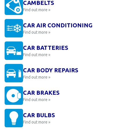
CAMBELTS
Find out more »
CAR AIR CONDITIONING
Find out more »
CAR BATTERIES
Find out more »
CAR BODY REPAIRS
Find out more »
CAR BRAKES
Find out more »
CAR BULBS
Find out more »