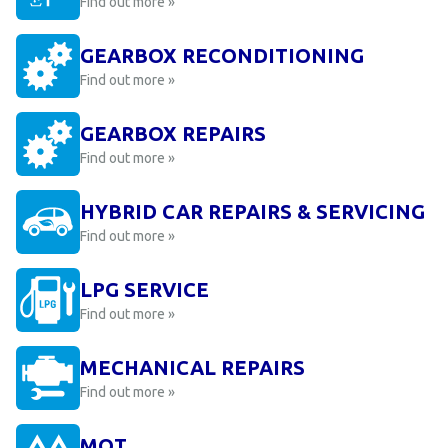
Find out more »
GEARBOX RECONDITIONING
Find out more »
GEARBOX REPAIRS
Find out more »
HYBRID CAR REPAIRS & SERVICING
Find out more »
LPG SERVICE
Find out more »
MECHANICAL REPAIRS
Find out more »
MOT