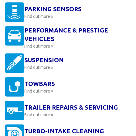
PARKING SENSORS
Find out more »
PERFORMANCE & PRESTIGE
VEHICLES
Find out more »
SUSPENSION
Find out more »
TOWBARS
Find out more »
TRAILER REPAIRS & SERVICING
Find out more »
TURBO-INTAKE CLEANING