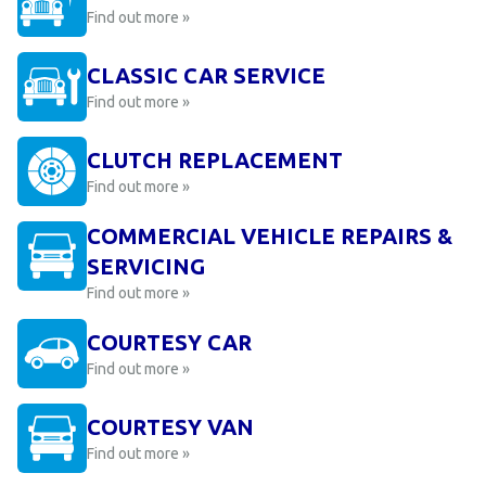
Find out more »
CLASSIC CAR SERVICE
Find out more »
CLUTCH REPLACEMENT
Find out more »
COMMERCIAL VEHICLE REPAIRS &
SERVICING
Find out more »
COURTESY CAR
Find out more »
COURTESY VAN
Find out more »