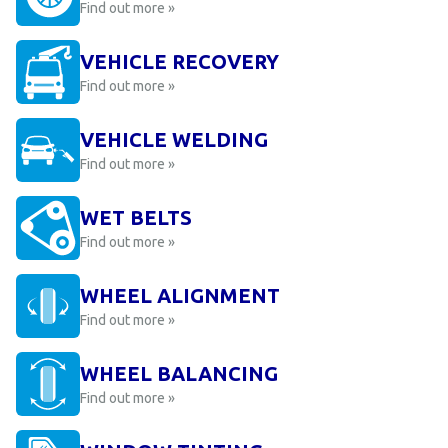
Find out more »
VEHICLE RECOVERY
Find out more »
VEHICLE WELDING
Find out more »
WET BELTS
Find out more »
WHEEL ALIGNMENT
Find out more »
WHEEL BALANCING
Find out more »