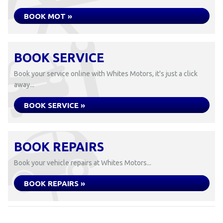
BOOK MOT »
BOOK SERVICE
Book your service online with Whites Motors, it's just a click
away...
BOOK SERVICE »
BOOK REPAIRS
Book your vehicle repairs at Whites Motors...
BOOK REPAIRS »