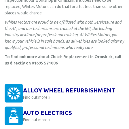
inspection at our workshop in Ormskirk. If it does need to be
replaced, Whites Motors can do that for a lot less than some other
places would charge.
Whites Motors are proud to be affiliated with both Servicesure and
the AA, and our technicians are trained at the IMI, the leading
industry institute for professional training. At Whites Motors, you
know your vehicle is in safe hands, as all vehicles are looked after by
qualified, professional technicians who really care.
To find out more about Clutch Replacement in Ormskirk, call
us directly on
01695 571086
ALLOY WHEEL REFURBISHMENT
Find out more »
AUTO ELECTRICS
Find out more »