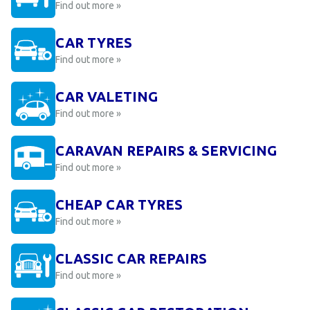
Find out more »
CAR TYRES
Find out more »
CAR VALETING
Find out more »
CARAVAN REPAIRS & SERVICING
Find out more »
CHEAP CAR TYRES
Find out more »
CLASSIC CAR REPAIRS
Find out more »