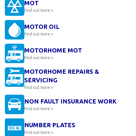
MOT
Find out more »
MOTOR OIL
Find out more »
MOTORHOME MOT
Find out more »
MOTORHOME REPAIRS &
SERVICING
Find out more »
NON FAULT INSURANCE WORK
Find out more »
NUMBER PLATES
Find out more »