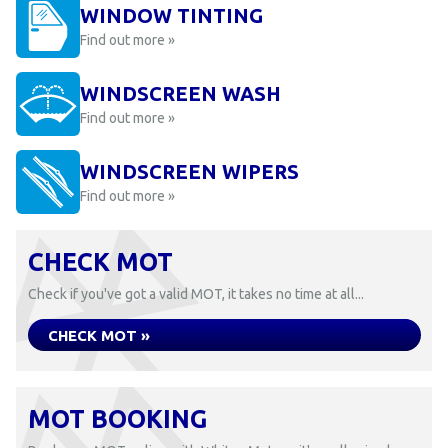
WINDOW TINTING
Find out more »
WINDSCREEN WASH
Find out more »
WINDSCREEN WIPERS
Find out more »
CHECK MOT
Check if you've got a valid MOT, it takes no time at all...
CHECK MOT »
MOT BOOKING