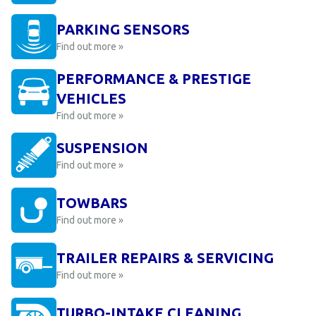
PARKING SENSORS
Find out more »
PERFORMANCE & PRESTIGE
VEHICLES
Find out more »
SUSPENSION
Find out more »
TOWBARS
Find out more »
TRAILER REPAIRS & SERVICING
Find out more »
TURBO-INTAKE CLEANING