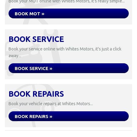
Book your MOT online with Whites Motors, it's really simple...
BOOK MOT »
BOOK SERVICE
Book your service online with Whites Motors, it's just a click
away...
BOOK SERVICE »
BOOK REPAIRS
Book your vehicle repairs at Whites Motors...
BOOK REPAIRS »