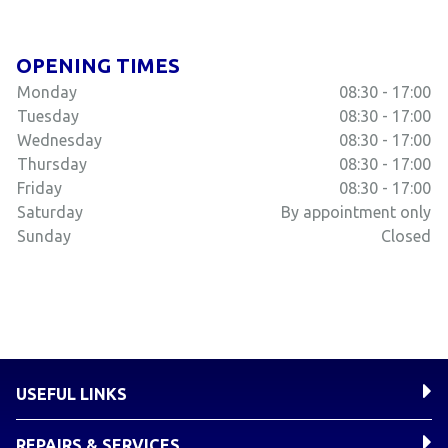
OPENING TIMES
Monday
08:30 - 17:00
Tuesday
08:30 - 17:00
Wednesday
08:30 - 17:00
Thursday
08:30 - 17:00
Friday
08:30 - 17:00
Saturday
By appointment only
Sunday
Closed
USEFUL LINKS
REPAIRS & SERVICES