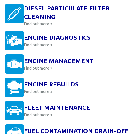
DIESEL PARTICULATE FILTER
CLEANING
Find out more »
ENGINE DIAGNOSTICS
Find out more »
ENGINE MANAGEMENT
Find out more »
ENGINE REBUILDS
Find out more »
FLEET MAINTENANCE
Find out more »
FUEL CONTAMINATION DRAIN-OFF