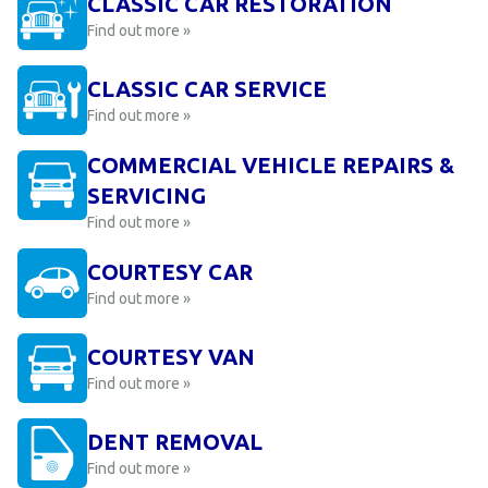
CLASSIC CAR RESTORATION
Find out more »
CLASSIC CAR SERVICE
Find out more »
COMMERCIAL VEHICLE REPAIRS &
SERVICING
Find out more »
COURTESY CAR
Find out more »
COURTESY VAN
Find out more »
DENT REMOVAL
Find out more »