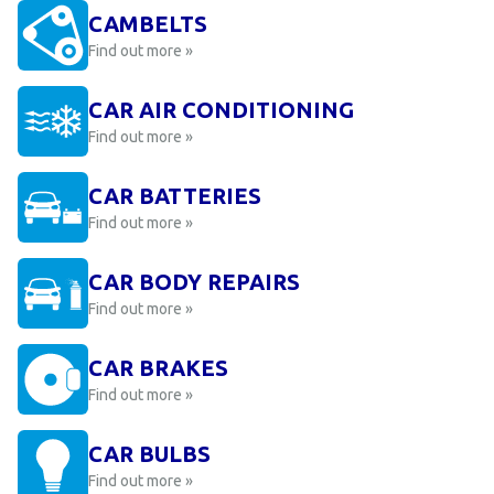
CAMBELTS
Find out more »
CAR AIR CONDITIONING
Find out more »
CAR BATTERIES
Find out more »
CAR BODY REPAIRS
Find out more »
CAR BRAKES
Find out more »
CAR BULBS
Find out more »