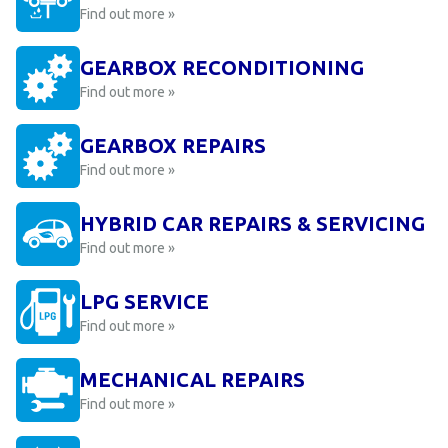
Find out more »
GEARBOX RECONDITIONING
Find out more »
GEARBOX REPAIRS
Find out more »
HYBRID CAR REPAIRS & SERVICING
Find out more »
LPG SERVICE
Find out more »
MECHANICAL REPAIRS
Find out more »