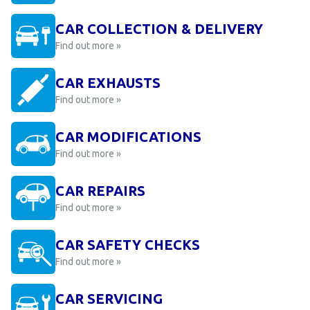
CAR COLLECTION & DELIVERY
Find out more »
CAR EXHAUSTS
Find out more »
CAR MODIFICATIONS
Find out more »
CAR REPAIRS
Find out more »
CAR SAFETY CHECKS
Find out more »
CAR SERVICING