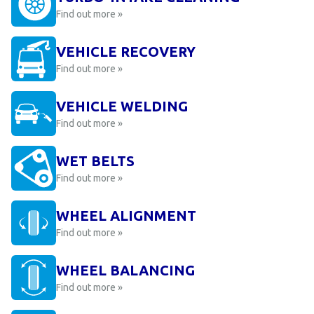
Find out more »
VEHICLE RECOVERY
Find out more »
VEHICLE WELDING
Find out more »
WET BELTS
Find out more »
WHEEL ALIGNMENT
Find out more »
WHEEL BALANCING
Find out more »