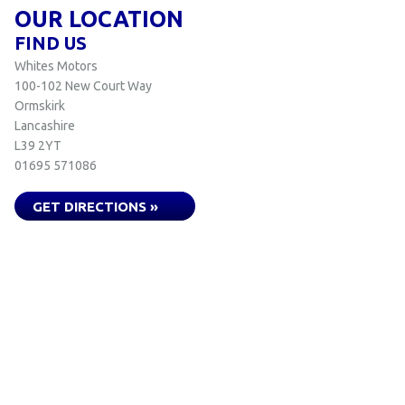
OUR LOCATION
FIND US
Whites Motors
100-102 New Court Way
Ormskirk
Lancashire
L39 2YT
01695 571086
GET DIRECTIONS »