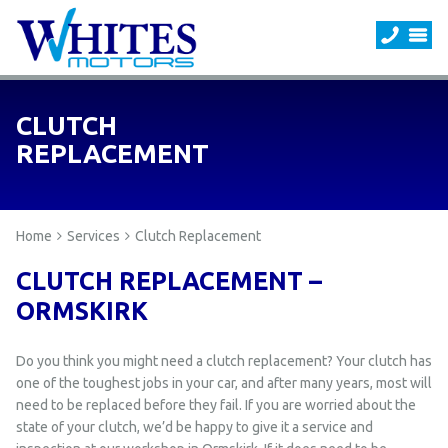
CLUTCH
REPLACEMENT
Home
Services
Clutch Replacement
CLUTCH REPLACEMENT –
ORMSKIRK
Do you think you might need a clutch replacement? Your clutch has
one of the toughest jobs in your car, and after many years, most will
need to be replaced before they fail. If you are worried about the
state of your clutch, we’d be happy to give it a service and